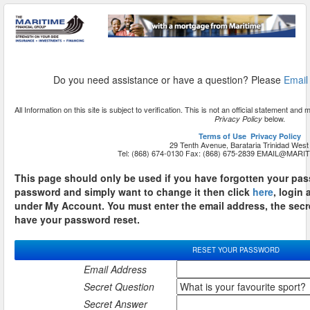
Do you need assistance or have a question? Please
Email
All Information on this site is subject to verification. This is not an official statement a
below.
Privacy Policy
Terms of Use
Privacy Policy
29 Tenth Avenue, Barataria Trinidad West 
Tel: (868) 674-0130 Fax: (868) 675-2839
This page should only be used if you have forgotten your pas
password and simply want to change it then click
here
, login
under My Account. You must enter the email address, the secr
have your password reset.
RESET YOUR PASSWORD
Email Address
Secret Question
Secret Answer